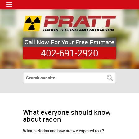
Call Now For Your Free Estimate
402-691-2920
What everyone should know
about radon
What is Radon and how are we exposed to it?