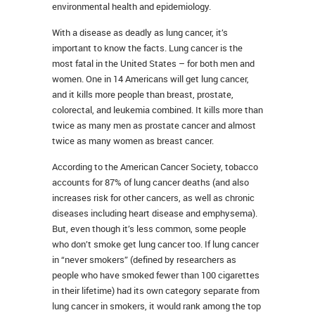
environmental health and epidemiology.
With a disease as deadly as lung cancer, it’s
important to know the facts. Lung cancer is the
most fatal in the United States – for both men and
women. One in 14 Americans will get lung cancer,
and it kills more people than breast, prostate,
colorectal, and leukemia combined. It kills more than
twice as many men as prostate cancer and almost
twice as many women as breast cancer.
According to the American Cancer Society, tobacco
accounts for 87% of lung cancer deaths (and also
increases risk for other cancers, as well as chronic
diseases including heart disease and emphysema).
But, even though it’s less common, some people
who don’t smoke get lung cancer too. If lung cancer
in “never smokers” (defined by researchers as
people who have smoked fewer than 100 cigarettes
in their lifetime) had its own category separate from
lung cancer in smokers, it would rank among the top