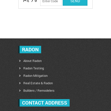
RADON
About Radon
Radon Testing
Radon Mitigation
Real Estate & Radon
Builders / Remodelers
CONTACT ADDRESS