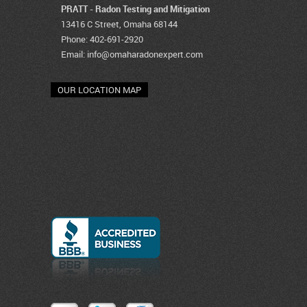
PRATT - Radon Testing and Mitigation
13416 C Street, Omaha 68144
Phone: 402-691-2920
Email:
info@omaharadonexpert.com
OUR LOCATION MAP