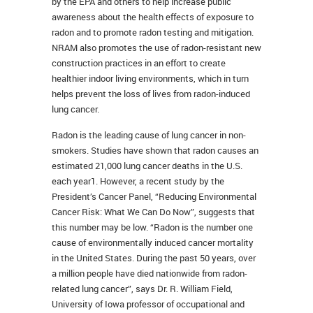
by the EPA and others to help increase public
awareness about the health effects of exposure to
radon and to promote radon testing and mitigation.
NRAM also promotes the use of radon-resistant new
construction practices in an effort to create
healthier indoor living environments, which in turn
helps prevent the loss of lives from radon-induced
lung cancer.
Radon is the leading cause of lung cancer in non-
smokers. Studies have shown that radon causes an
estimated 21,000 lung cancer deaths in the U.S.
each year1. However, a recent study by the
President’s Cancer Panel, “Reducing Environmental
Cancer Risk: What We Can Do Now”, suggests that
this number may be low. “Radon is the number one
cause of environmentally induced cancer mortality
in the United States. During the past 50 years, over
a million people have died nationwide from radon-
related lung cancer”, says Dr. R. William Field,
University of Iowa professor of occupational and