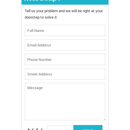
Tell us your problem and we will be right at your
doorstep to solve it.