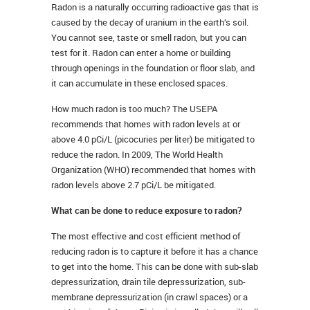
Radon is a naturally occurring radioactive gas that is
caused by the decay of uranium in the earth’s soil.
You cannot see, taste or smell radon, but you can
test for it. Radon can enter a home or building
through openings in the foundation or floor slab, and
it can accumulate in these enclosed spaces.
How much radon is too much? The USEPA
recommends that homes with radon levels at or
above 4.0 pCi/L (picocuries per liter) be mitigated to
reduce the radon. In 2009, The World Health
Organization (WHO) recommended that homes with
radon levels above 2.7 pCi/L be mitigated.
What can be done to reduce exposure to radon?
The most effective and cost efficient method of
reducing radon is to capture it before it has a chance
to get into the home. This can be done with sub-slab
depressurization, drain tile depressurization, sub-
membrane depressurization (in crawl spaces) or a