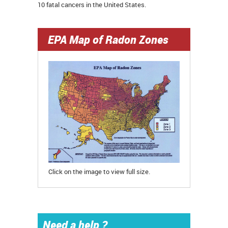
10 fatal cancers in the United States.
EPA Map of Radon Zones
Click on the image to view full size.
Need a help ?