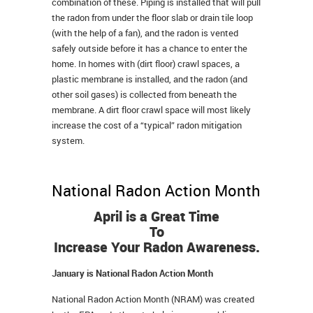
combination of these. Piping is installed that will pull
the radon from under the floor slab or drain tile loop
(with the help of a fan), and the radon is vented
safely outside before it has a chance to enter the
home. In homes with (dirt floor) crawl spaces, a
plastic membrane is installed, and the radon (and
other soil gases) is collected from beneath the
membrane. A dirt floor crawl space will most likely
increase the cost of a “typical” radon mitigation
system.
National Radon Action Month
April is a Great Time
To
Increase Your Radon Awareness.
January is National Radon Action Month
National Radon Action Month (NRAM) was created