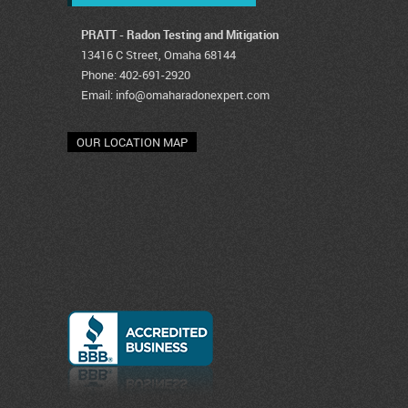
PRATT - Radon Testing and Mitigation
13416 C Street, Omaha 68144
Phone: 402-691-2920
Email:
info@omaharadonexpert.com
OUR LOCATION MAP