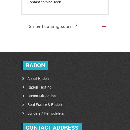
Content coming soon…
Content coming soon….?
RADON
About Radon
Radon Testing
Radon Mitigation
Real Estate & Radon
Builders / Remodelers
CONTACT ADDRESS