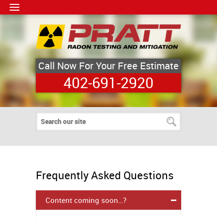
Call Now For Your Free Estimate
402-691-2920
Frequently Asked Questions
Content coming soon…?